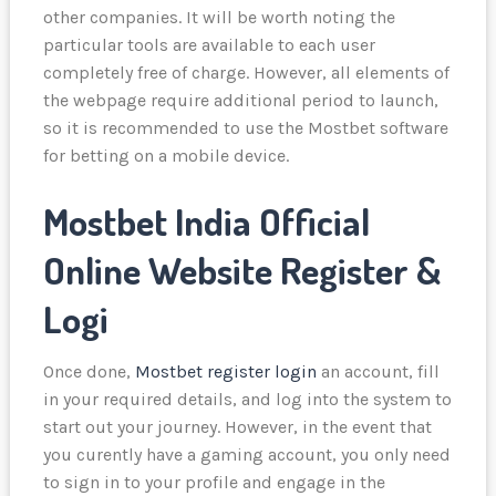
other companies. It will be worth noting the
particular tools are available to each user
completely free of charge. However, all elements of
the webpage require additional period to launch,
so it is recommended to use the Mostbet software
for betting on a mobile device.
Mostbet India Official
Online Website Register &
Logi
Once done,
Mostbet register login
an account, fill
in your required details, and log into the system to
start out your journey. However, in the event that
you curently have a gaming account, you only need
to sign in to your profile and engage in the