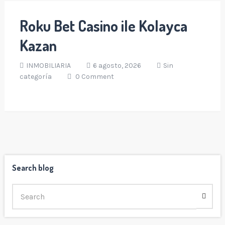
Roku Bet Casino ile Kolayca
Kazan
INMOBILIARIA
6 agosto, 2026
Sin
categoría
0 Comment
Search blog