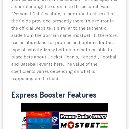
a gambler ought to sign in to the account, your
“Personal Data” section, in addition to fill in all of
the fields provided presently there. This mirror in
the official website is similar to the authentic,
aside from the domain name mostbet. It, therefore,
has an abundance of promos and options for this
type of activity. Many bettors prefer to be able to
place bets about Cricket, Tennis, Kabaddi, Football
and Baseball events here. The value of the
coefficients varies depending on what is
happening on the field.
Express Booster Features