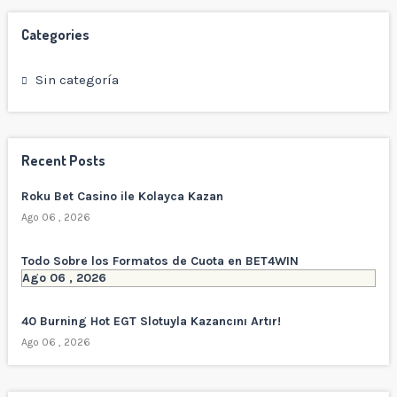
Categories
Sin categoría
Recent Posts
Roku Bet Casino ile Kolayca Kazan
Ago 06 , 2026
Todo Sobre los Formatos de Cuota en BET4WIN
Ago 06 , 2026
40 Burning Hot EGT Slotuyla Kazancını Artır!
Ago 06 , 2026