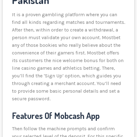
It is a proven gambling platform where you can
find all kinds regarding matches and tournaments.
After then, within order to create a withdrawal, a
person must validate your own account. Mostbet
any of those bookies who really believe about the
convenience of their gamers first. Mostbet offers
its customers the nice welcome bonus for both on
line casino games and athletics betting. There,
you’ll find the ‘Sign Up’ option, which guides you
through creating a merchant account. You’ll need
to provide some basic personal details and set a
secure password.
Features Of Mobcash App
Then follow the machine prompts and confirm
your selected level of the deposit. For this specific,