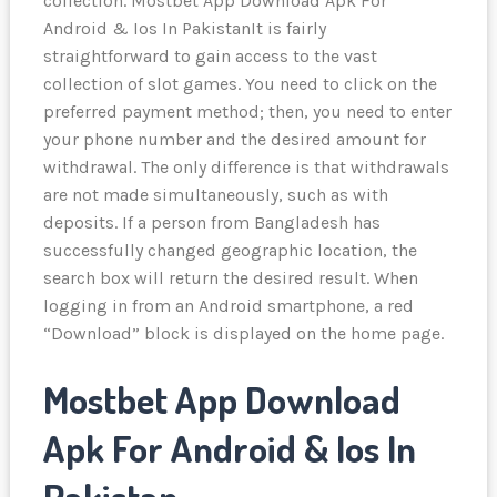
collection. Mostbet App Download Apk For
Android & Ios In PakistanIt is fairly
straightforward to gain access to the vast
collection of slot games. You need to click on the
preferred payment method; then, you need to enter
your phone number and the desired amount for
withdrawal. The only difference is that withdrawals
are not made simultaneously, such as with
deposits. If a person from Bangladesh has
successfully changed geographic location, the
search box will return the desired result. When
logging in from an Android smartphone, a red
“Download” block is displayed on the home page.
Mostbet App Download
Apk For Android & Ios In
Pakistan