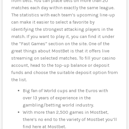
from bets. You can place bets on more than 20
matches each day within exactly the same league.
The statistics with each team’s upcoming line-up
can make it easier to select a favorite by
identifying the strongest attacking players in the
match. If you want to play it, you can find it under
the “Fast Games” section on the site. One of the
great things about MostBet is that it offers live
streaming on selected matches. To fill your casino
account, head to the top-up balance or deposit
funds and choose the suitable deposit option from
the list.
Big fan of World cups and the Euros with
over 13 years of experience in the
gambling/betting world industry.
With more than 2,500 games in Mostbet,
there’s no end to the variety of Mostbet you’ll
find here at Mostbet.