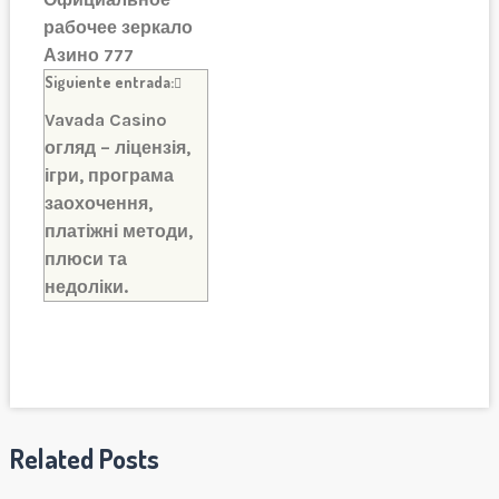
рабочее зеркало
Азино 777
Siguiente entrada:
Vavada Casino
огляд – ліцензія,
ігри, програма
заохочення,
платіжні методи,
плюси та
недоліки.
Related Posts