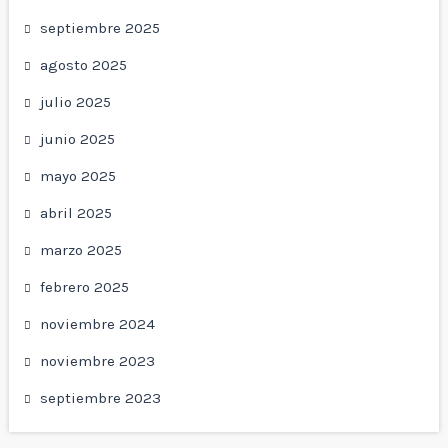
septiembre 2025
agosto 2025
julio 2025
junio 2025
mayo 2025
abril 2025
marzo 2025
febrero 2025
noviembre 2024
noviembre 2023
septiembre 2023