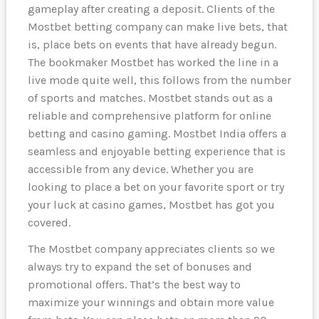
gameplay after creating a deposit. Clients of the
Mostbet betting company can make live bets, that
is, place bets on events that have already begun.
The bookmaker Mostbet has worked the line in a
live mode quite well, this follows from the number
of sports and matches. Mostbet stands out as a
reliable and comprehensive platform for online
betting and casino gaming. Mostbet India offers a
seamless and enjoyable betting experience that is
accessible from any device. Whether you are
looking to place a bet on your favorite sport or try
your luck at casino games, Mostbet has got you
covered.
The Mostbet company appreciates clients so we
always try to expand the set of bonuses and
promotional offers. That’s the best way to
maximize your winnings and obtain more value