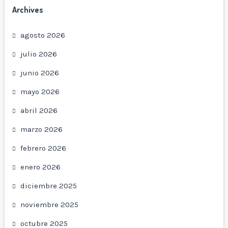
Archives
agosto 2026
julio 2026
junio 2026
mayo 2026
abril 2026
marzo 2026
febrero 2026
enero 2026
diciembre 2025
noviembre 2025
octubre 2025