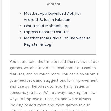
Content
Mostbet App Download Apk For
Android & Ios In Pakistan
Features Of Mobcash App
Express Booster Features
Mostbet India Official Online Website
Register & Logi
You could take the time to read the reviews of our
games, watch our videos, read about our casino
features, and so much more. You can also submit
your feedback and suggestions for improvement,
and use our helpdesk to report any issues or
concerns you have. We’re always looking for new
ways to improve our casino, and we’re always
looking to add more and more games to our