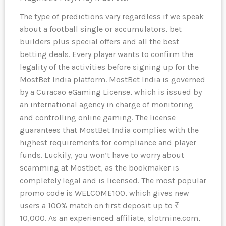
The type of predictions vary regardless if we speak
about a football single or accumulators, bet
builders plus special offers and all the best
betting deals. Every player wants to confirm the
legality of the activities before signing up for the
MostBet India platform. MostBet India is governed
by a Curacao eGaming License, which is issued by
an international agency in charge of monitoring
and controlling online gaming. The license
guarantees that MostBet India complies with the
highest requirements for compliance and player
funds. Luckily, you won’t have to worry about
scamming at Mostbet, as the bookmaker is
completely legal and is licensed. The most popular
promo code is WELCOME100, which gives new
users a 100% match on first deposit up to ₹
10,000. As an experienced affiliate, slotmine.com,