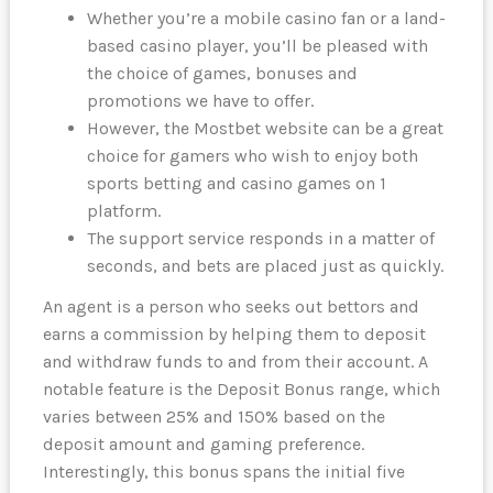
Whether you’re a mobile casino fan or a land-
based casino player, you’ll be pleased with
the choice of games, bonuses and
promotions we have to offer.
However, the Mostbet website can be a great
choice for gamers who wish to enjoy both
sports betting and casino games on 1
platform.
The support service responds in a matter of
seconds, and bets are placed just as quickly.
An agent is a person who seeks out bettors and
earns a commission by helping them to deposit
and withdraw funds to and from their account. A
notable feature is the Deposit Bonus range, which
varies between 25% and 150% based on the
deposit amount and gaming preference.
Interestingly, this bonus spans the initial five