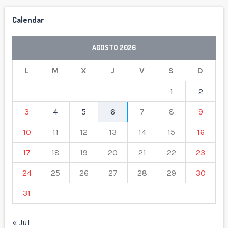
Calendar
AGOSTO 2026
L
M
X
J
V
S
D
1
2
3
4
5
6
7
8
9
10
11
12
13
14
15
16
17
18
19
20
21
22
23
24
25
26
27
28
29
30
31
« Jul