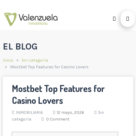
EL BLOG
Inicio
Sin categoría
Mostbet Top Features for Casino Lovers
Mostbet Top Features for
Casino Lovers
INMOBILIARIA
12 mayo, 2026
Sin
categoría
0 Comment