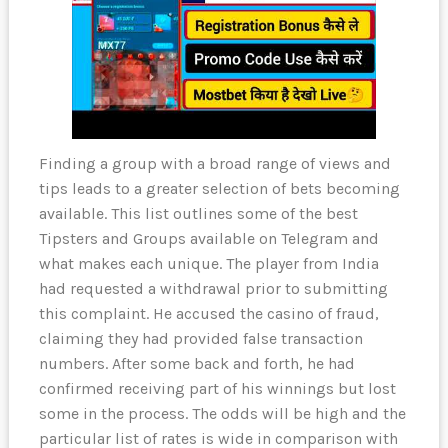
Finding a group with a broad range of views and
tips leads to a greater selection of bets becoming
available. This list outlines some of the best
Tipsters and Groups available on Telegram and
what makes each unique. The player from India
had requested a withdrawal prior to submitting
this complaint. He accused the casino of fraud,
claiming they had provided false transaction
numbers. After some back and forth, he had
confirmed receiving part of his winnings but lost
some in the process. The odds will be high and the
particular list of rates is wide in comparison with