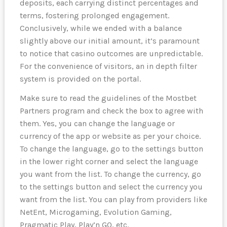
deposits, each carrying distinct percentages and
terms, fostering prolonged engagement.
Conclusively, while we ended with a balance
slightly above our initial amount, it’s paramount
to notice that casino outcomes are unpredictable.
For the convenience of visitors, an in depth filter
system is provided on the portal.
Make sure to read the guidelines of the Mostbet
Partners program and check the box to agree with
them. Yes, you can change the language or
currency of the app or website as per your choice.
To change the language, go to the settings button
in the lower right corner and select the language
you want from the list. To change the currency, go
to the settings button and select the currency you
want from the list. You can play from providers like
NetEnt, Microgaming, Evolution Gaming,
Pragmatic Play, Play’n GO, etc.