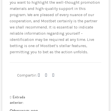
you want to highlight the well-thought promotion
materials and high-quality support in this
program. We are pleased of every nuance of our
cooperation, and Mostbet certainly is the partner
we shall recommend. It is essential to indicate
reliable information regarding yourself –
identification may be required at any time. Live
betting is one of Mostbet’s stellar features,
permitting you to bet as the action unfolds.
Compartir:
Entrada
anterior:
Официальное