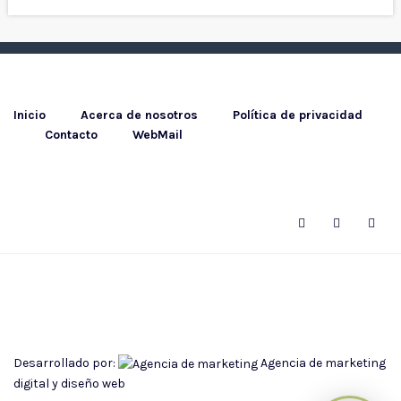
Inicio
Acerca de nosotros
Política de privacidad
Contacto
WebMail
Desarrollado por:
Agencia de marketing
digital
y
diseño web